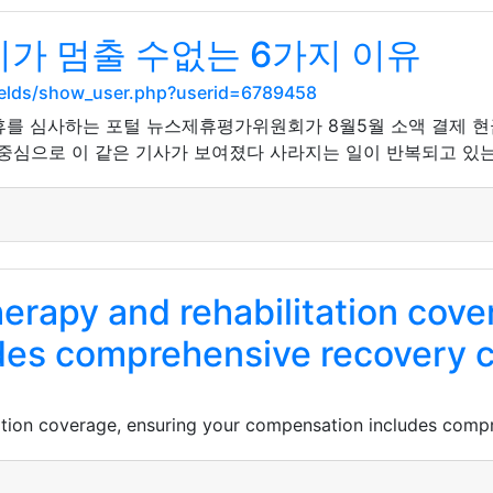
가 멈출 수없는 6가지 이유
ields/show_user.php?userid=6789458
제휴를 심사하는 포털 뉴스제휴평가위원회가 8월5월 소액 결제 
중심으로 이 같은 기사가 보여졌다 사라지는 일이 반복되고 있는 
erapy and rehabilitation cove
des comprehensive recovery c
ation coverage, ensuring your compensation includes comp