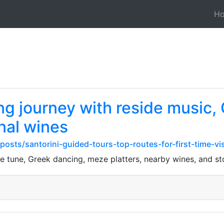
H
ing journey with reside music,
nal wines
osts/santorini-guided-tours-top-routes-for-first-time-vis
de tune, Greek dancing, meze platters, nearby wines, and stor