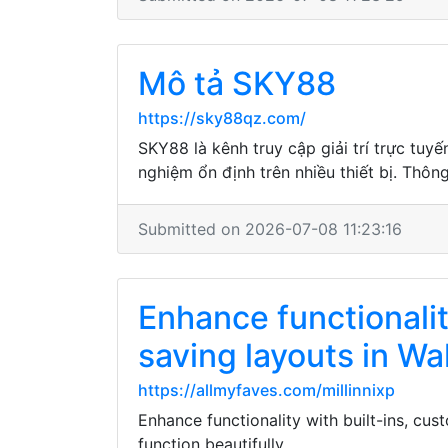
Mô tả SKY88
https://sky88qz.com/
SKY88 là kênh truy cập giải trí trực tuy
nghiệm ổn định trên nhiều thiết bị. Thôn
Submitted on 2026-07-08 11:23:16
Enhance functionalit
saving layouts in Wa
https://allmyfaves.com/millinnixp
Enhance functionality with built-ins, cu
function beautifully.