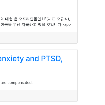
와 대형 온,오프라인몰인 LF(대표 오규식),
현금을 우선 지급하고 있을 것입니다.</p>
 anxiety and PTSD,
.
s are compensated.