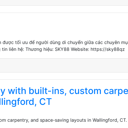
ến được tối ưu để người dùng di chuyển giữa các chuyên mục 
g tin liên hệ: Thương hiệu: SKY88 Website: https://sky88qz
y with built-ins, custom carp
llingford, CT
stom carpentry, and space-saving layouts in Wallingford, C