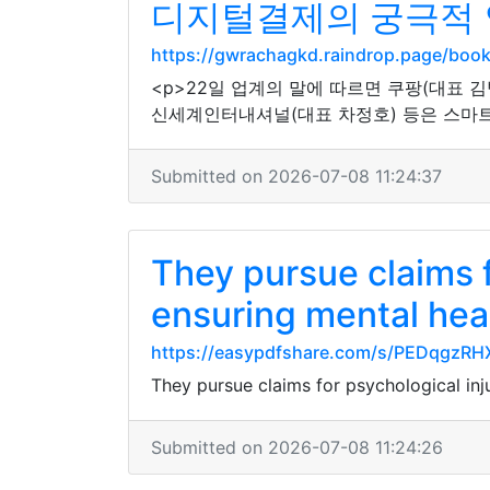
디지털결제의 궁극적 
https://gwrachagkd.raindrop.page/bo
<p>22일 업계의 말에 따르면 쿠팡(대표 김
신세계인터내셔널(대표 차정호) 등은 스마트
Submitted on 2026-07-08 11:24:37
They pursue claims f
ensuring mental hea
https://easypdfshare.com/s/PEDqgzR
They pursue claims for psychological inj
Submitted on 2026-07-08 11:24:26