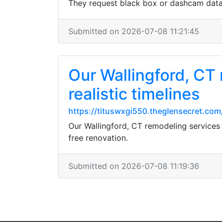
They request black box or dashcam data w
Submitted on 2026-07-08 11:21:45
Our Wallingford, CT 
realistic timelines
https://tituswxgi550.theglensecret.co
Our Wallingford, CT remodeling services i
free renovation.
Submitted on 2026-07-08 11:19:36