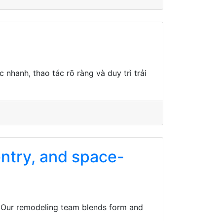
nhanh, thao tác rõ ràng và duy trì trải
entry, and space-
T. Our remodeling team blends form and