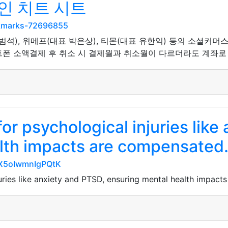
인 치트 시트
okmarks-72696855
범석), 위메프(대표 박은상), 티몬(대표 유한익) 등의 소셜커머스
폰 소액결제 후 취소 시 결제월과 취소월이 다르더라도 계좌로 
or psychological injuries like
lth impacts are compensated
HX5oIwmnIgPQtK
uries like anxiety and PTSD, ensuring mental health impact