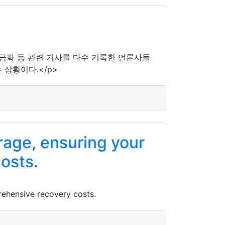
현금화 등 관련 기사를 다수 기록한 언론사들
상황이다.</p>
rage, ensuring your
osts.
rehensive recovery costs.