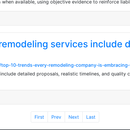
hen available, using objective evidence to reinforce liabil
remodeling services include d
m/top-10-trends-every-remodeling-company-is-embracing-
nclude detailed proposals, realistic timelines, and quality 
First
Prev
Next
Last