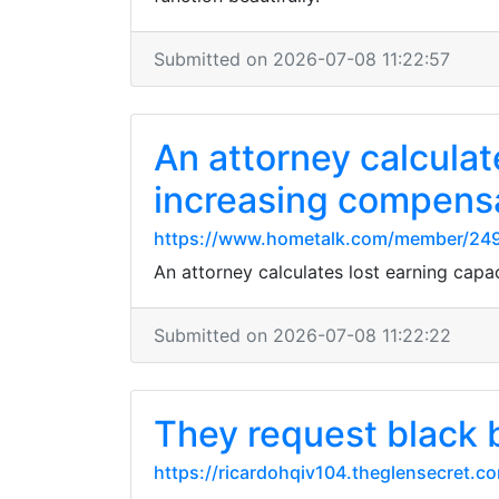
Submitted on 2026-07-08 11:22:57
An attorney calculate
increasing compens
https://www.hometalk.com/member/24
An attorney calculates lost earning capa
Submitted on 2026-07-08 11:22:22
They request black 
https://ricardohqiv104.theglensecret.c