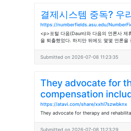
결제시스템 중독? 우리
https://numberfields.asu.edu/NumberF
<p>포털 다음(Daum)와 다음의 언론사 
을 퇴출했었다. 하지만 뒤에도 몇몇 언론을 
Submitted on 2026-07-08 11:23:35
They advocate for th
compensation inclu
https://atavi.com/share/xxhl7szwbknx
They advocate for therapy and rehabilit
Submitted on 2026-07-08 11:23:29