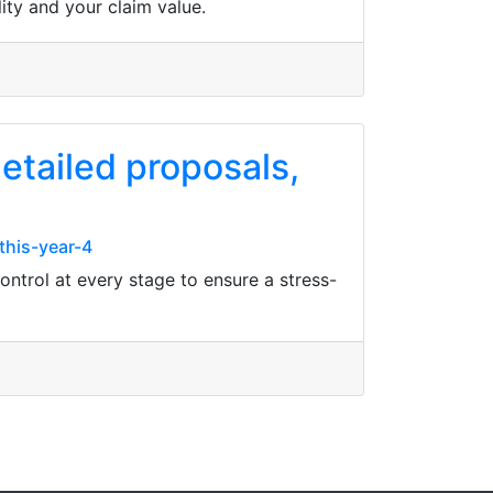
ity and your claim value.
etailed proposals,
this-year-4
control at every stage to ensure a stress-