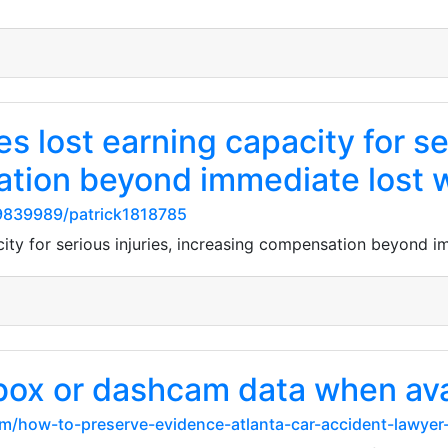
s lost earning capacity for ser
ation beyond immediate lost 
9839989/patrick1818785
city for serious injuries, increasing compensation beyond 
box or dashcam data when ava
om/how-to-preserve-evidence-atlanta-car-accident-lawyer