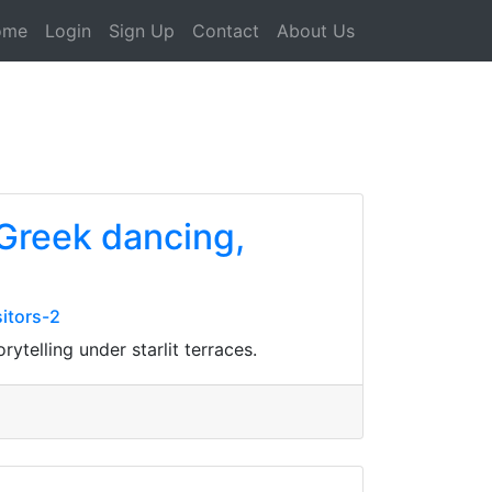
ome
Login
Sign Up
Contact
About Us
 Greek dancing,
itors-2
ytelling under starlit terraces.