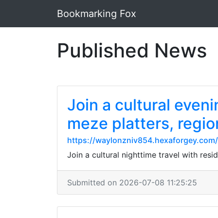
Bookmarking Fox
Published News
Join a cultural even
meze platters, regio
https://waylonzniv854.hexaforgey.com/p
Join a cultural nighttime travel with resi
Submitted on 2026-07-08 11:25:25