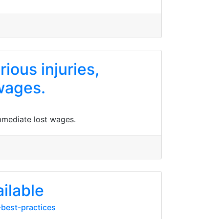
ious injuries,
wages.
immediate lost wages.
ilable
-best-practices