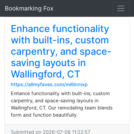
Bookmarking Fox
Enhance functionality
with built-ins, custom
carpentry, and space-
saving layouts in
Wallingford, CT
https://allmyfaves.com/millinnixp
Enhance functionality with built-ins, custom
carpentry, and space-saving layouts in
Wallingford, CT. Our remodeling team blends
form and function beautifully.
Submitted on 2026-07-08 11:22:57