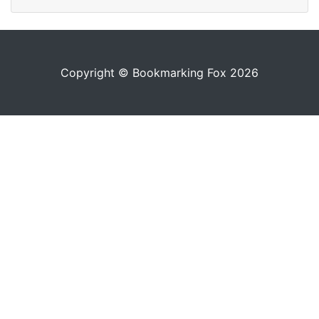
Copyright © Bookmarking Fox 2026