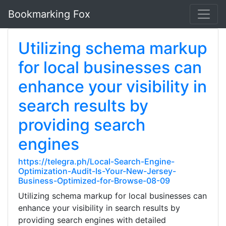
Bookmarking Fox
Utilizing schema markup
for local businesses can
enhance your visibility in
search results by
providing search
engines
https://telegra.ph/Local-Search-Engine-
Optimization-Audit-Is-Your-New-Jersey-
Business-Optimized-for-Browse-08-09
Utilizing schema markup for local businesses can
enhance your visibility in search results by
providing search engines with detailed