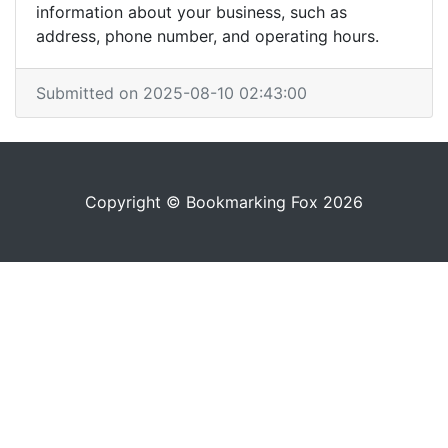
information about your business, such as
address, phone number, and operating hours.
Submitted on 2025-08-10 02:43:00
Copyright © Bookmarking Fox 2026