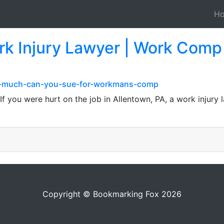
H
rk Injury Lawyer | Work Comp 
ow-much-can-you-sue-for-workmans-comp
f you were hurt on the job in Allentown, PA, a work injury
Copyright © Bookmarking Fox 2026