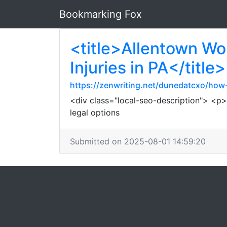
Bookmarking Fox
<title>Allentown Wo
Injuries in PA</title>
https://zenwriting.net/dunedatcxo/h
<div class="local-seo-description"> <p>I
legal options
Submitted on 2025-08-01 14:59:20