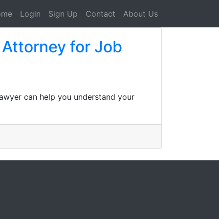
ome
Login
Sign Up
Contact
About Us
Attorney for Job
 lawyer can help you understand your