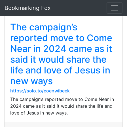
Bookmarking Fox
The campaign’s
reported move to Come
Near in 2024 came as it
said it would share the
life and love of Jesus in
new ways
https://solo.to/coenwibeek
The campaign’s reported move to Come Near in
2024 came as it said it would share the life and
love of Jesus in new ways.