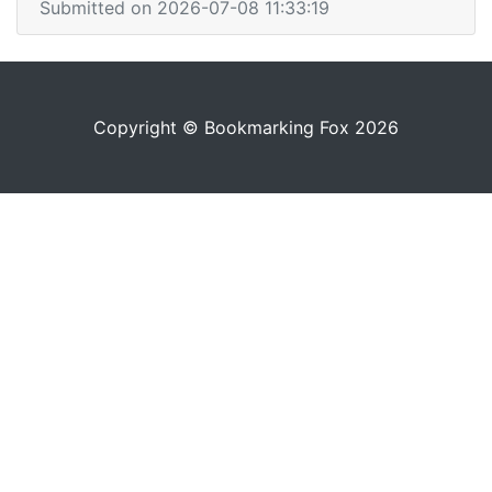
Submitted on 2026-07-08 11:33:19
Copyright © Bookmarking Fox 2026