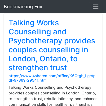
Bookmarking Fox
Talking Works
Counselling and
Psychotherapy provides
couples counselling in
London, Ontario, to
strengthen trust
https://www.4shared.com/office/K6Gtgb_Lge/p
df-97369-29541.html
Talking Works Counselling and Psychotherapy
provides couples counselling in London, Ontario,
to strengthen trust, rebuild intimacy, and enhance
communication skills for healthier partnerships.