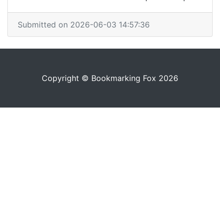
Submitted on 2026-06-03 14:57:36
Copyright © Bookmarking Fox 2026