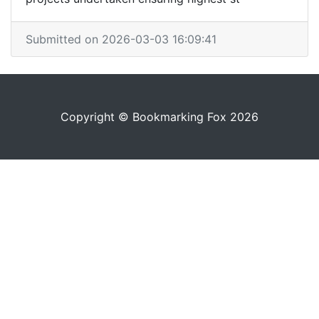
Submitted on 2026-03-03 16:09:41
Copyright © Bookmarking Fox 2026