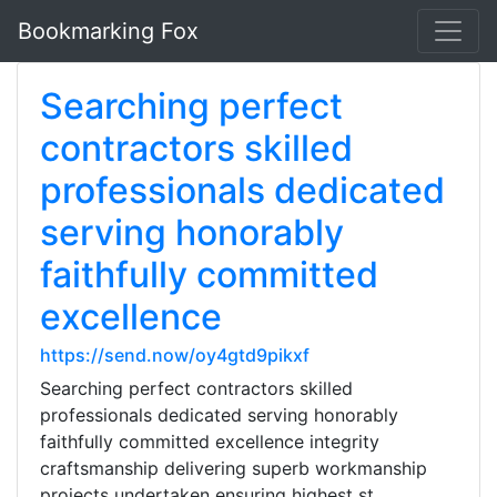
Bookmarking Fox
Searching perfect
contractors skilled
professionals dedicated
serving honorably
faithfully committed
excellence
https://send.now/oy4gtd9pikxf
Searching perfect contractors skilled
professionals dedicated serving honorably
faithfully committed excellence integrity
craftsmanship delivering superb workmanship
projects undertaken ensuring highest st