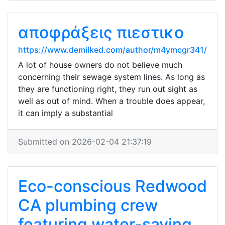
αποφράξεις πιεστικο
https://www.demilked.com/author/m4ymcgr341/
A lot of house owners do not believe much
concerning their sewage system lines. As long as
they are functioning right, they run out sight as
well as out of mind. When a trouble does appear,
it can imply a substantial
Submitted on 2026-02-04 21:37:19
Eco-conscious Redwood
CA plumbing crew
featuring water-saving