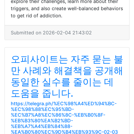
explore their challenges, learn more about their
triggers, and also create well-balanced behaviors
to get rid of addiction.
Submitted on 2026-02-04 21:43:02
오피사이트는 자주 묻는 불
만 사례와 해결책을 공개해
동일한 실수를 줄이는 데
도움을 줍니다.
https://telegra.ph/%EC%98%A4%ED%94%BC-
%EC%98%88%EC%95%BD-
%EC%B7%A8%EC%86%8C-%EB%B0%8F-
%EB%B3%80%EA%B2%BD-
%EB%A7%A4%EB%84%88-
%EA%B0%80%EC%9D%B4%EB%93%9C-02-03