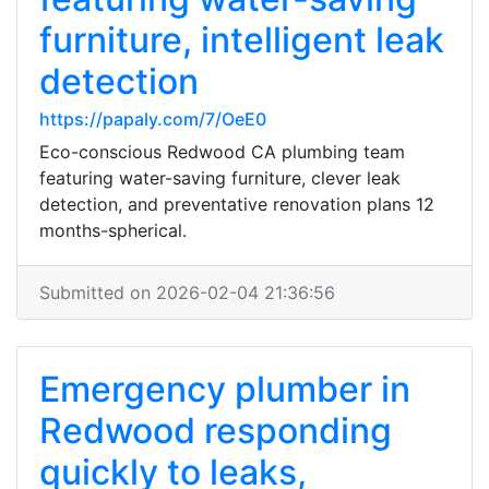
furniture, intelligent leak
detection
https://papaly.com/7/OeE0
Eco-conscious Redwood CA plumbing team
featuring water-saving furniture, clever leak
detection, and preventative renovation plans 12
months-spherical.
Submitted on 2026-02-04 21:36:56
Emergency plumber in
Redwood responding
quickly to leaks,