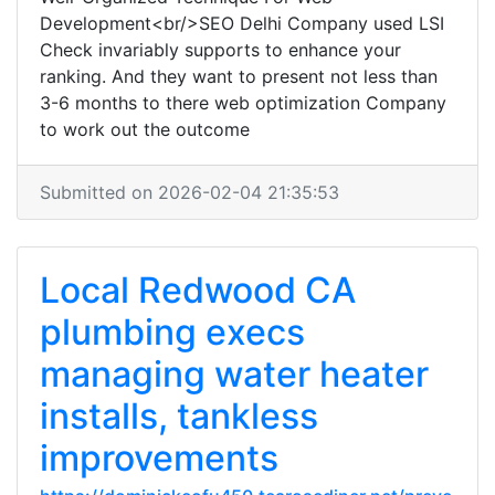
Development<br/>SEO Delhi Company used LSI
Check invariably supports to enhance your
ranking. And they want to present not less than
3-6 months to there web optimization Company
to work out the outcome
Submitted on 2026-02-04 21:35:53
Local Redwood CA
plumbing execs
managing water heater
installs, tankless
improvements