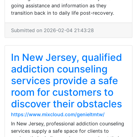
going assistance and information as they
transition back in to daily life post-recovery.
Submitted on 2026-02-04 21:43:28
In New Jersey, qualified
addiction counseling
services provide a safe
room for customers to
discover their obstacles
https://www.mixcloud.com/genieltmtw/
In New Jersey, professional addiction counseling
services supply a safe space for clients to