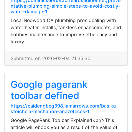
https://dominickeofu450.tearosediner.net/preve
ntative-plumbing-simple-steps-to-avoid-costly-
water-damage-1
Local Redwood CA plumbing pros dealing with
water heater installs, tankless enhancements, and
hobbies maintenance to improve efficiency and
luxury.
Submitted on 2026-02-04 21:35:30
Google pagerank
toolbar defined
https://caidengbcg398.iamarrows.com/basika-
stoicheia-mechanon-anazeteses-1
Google PageRank Toolbar Explained<br/>This
article will ebook you as a result of the value of