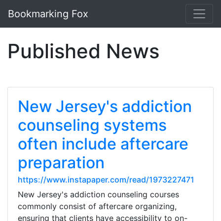
Bookmarking Fox
Published News
New Jersey's addiction
counseling systems
often include aftercare
preparation
https://www.instapaper.com/read/1973227471
New Jersey's addiction counseling courses
commonly consist of aftercare organizing,
ensuring that clients have accessibility to on-