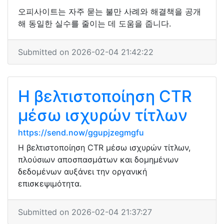
오피사이트는 자주 묻는 불만 사례와 해결책을 공개
해 동일한 실수를 줄이는 데 도움을 줍니다.
Submitted on 2026-02-04 21:42:22
Η βελτιστοποίηση CTR
μέσω ισχυρών τίτλων
https://send.now/ggupjzegmgfu
Η βελτιστοποίηση CTR μέσω ισχυρών τίτλων,
πλούσιων αποσπασμάτων και δομημένων
δεδομένων αυξάνει την οργανική
επισκεψιμότητα.
Submitted on 2026-02-04 21:37:27