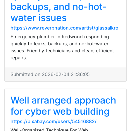
backups, and no-hot-
water issues
https://www.reverbnation.com/artist/glassalkro
Emergency plumber in Redwood responding
quickly to leaks, backups, and no-hot-water
issues. Friendly technicians and clean, efficient
repairs.
Submitted on 2026-02-04 21:36:05
Well arranged approach
for cyber web building
https://pixabay.com/users/54516882/
Well-Organized Technique For Web