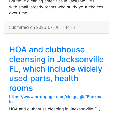
Boutique cleaning amenities in Jacksonville FL
with small, steady teams who study your choices
over time.
Submitted on 2026-07-08 11:14:18
HOA and clubhouse
cleansing in Jacksonville
FL, which include widely
used parts, health
rooms
https://www.protopage.com/eldigejqjk#Bookmar
ks
HOA and clubhouse cleaning in Jacksonville FL,