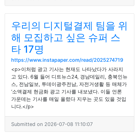
우리의 디지털결제 팀을 위
해 모집하고 싶은 슈퍼 스
타 17명
https://www.instapaper.com/read/2025274719
<p>이처럼 광고 기사는 현재도 나타났다가 사라지
고 있다. 6월 들어 디트뉴스24, 경남데일리, 충북인뉴
스, 전남일보, 투데이광주전남, 자전거생활 등 매체가
‘소액결제 현금화 광고 기사를 내보냈다. 이들 언론
가운데는 기사를 매일 올렸다 지우는 곳도 있을 것입
니다.</p>
Submitted on 2026-07-08 11:10:07