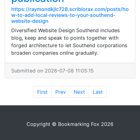
https://raymondkjlc728.scriblorax.com/posts/ho
w-to-add-local-reviews-to-your-southend-
website-design
Diversified Website Design Southend includes
blog, keep and speak to points together with
forged architecture to let Southend corporations
broaden companies online gradually.
Submitted on 2026-07-08 11:05:15
First
Prev
Next
Last
Copyright © Bookmarking Fox 2026