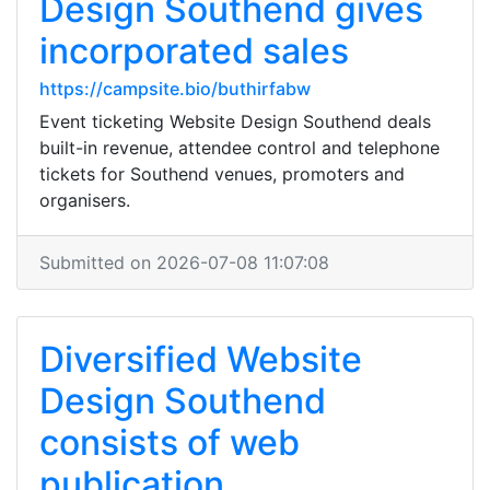
Design Southend gives
incorporated sales
https://campsite.bio/buthirfabw
Event ticketing Website Design Southend deals
built-in revenue, attendee control and telephone
tickets for Southend venues, promoters and
organisers.
Submitted on 2026-07-08 11:07:08
Diversified Website
Design Southend
consists of web
publication