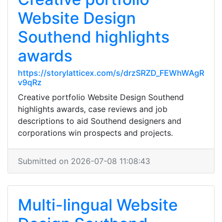
Website Design
Southend highlights
awards
https://storylatticex.com/s/drzSRZD_FEWhWAgR
v9qRz
Creative portfolio Website Design Southend
highlights awards, case reviews and job
descriptions to aid Southend designers and
corporations win prospects and projects.
Submitted on 2026-07-08 11:08:43
Multi-lingual Website