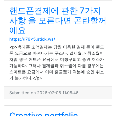
핸드폰결제에 관한 7가지
사항 을 모른다면 곤란할꺼
에요
https://l76x5.stick.ws/
<p>휴대폰 소액결제는 당월 이용한 결제 돈이 핸드
폰 요금으로 빠져나가는 구조다. 결제월과 취소월이
처럼 경우 핸드폰 요금에서 미청구되고 승인 취소가
가능하다. 그러나 결제월과 취소월이 다를 경우에는
스마트폰 요금에서 이미 출금됐기 덕분에 승인 취소
가 불가하다.</p>
Submitted on 2026-07-08 11:08:46
Creative portfolio