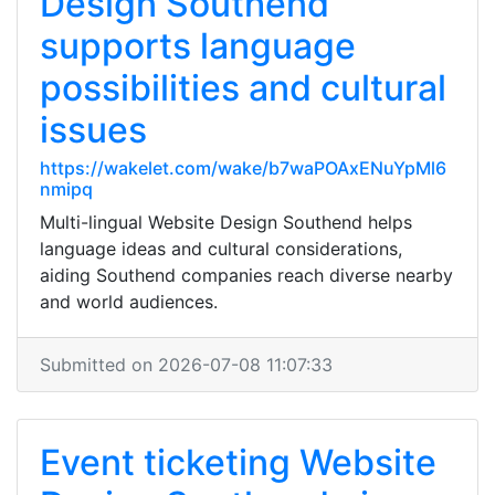
Design Southend
supports language
possibilities and cultural
issues
https://wakelet.com/wake/b7waPOAxENuYpMl6
nmipq
Multi-lingual Website Design Southend helps
language ideas and cultural considerations,
aiding Southend companies reach diverse nearby
and world audiences.
Submitted on 2026-07-08 11:07:33
Event ticketing Website