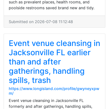
such as prevalent places, health rooms, and
poolside restrooms saved brand new and tidy.
Submitted on 2026-07-08 11:12:48
Event venue cleansing in
Jacksonville FL earlier
than and after
gatherings, handling
spills, trash
https://www.longisland.com/profile/gwyneyxpw
m/
Event venue cleansing in Jacksonville FL
formerly and after gatherings, handling spills,