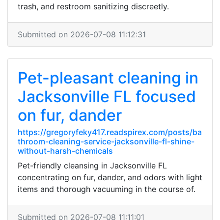
trash, and restroom sanitizing discreetly.
Submitted on 2026-07-08 11:12:31
Pet-pleasant cleaning in
Jacksonville FL focused
on fur, dander
https://gregoryfeky417.readspirex.com/posts/ba
throom-cleaning-service-jacksonville-fl-shine-
without-harsh-chemicals
Pet-friendly cleansing in Jacksonville FL
concentrating on fur, dander, and odors with light
items and thorough vacuuming in the course of.
Submitted on 2026-07-08 11:11:01