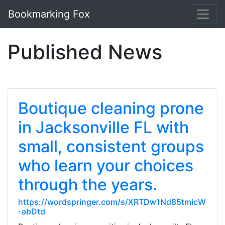
Bookmarking Fox
Published News
Boutique cleaning prone
in Jacksonville FL with
small, consistent groups
who learn your choices
through the years.
https://wordspringer.com/s/XRTDw1Nd85tmicW
-abDtd