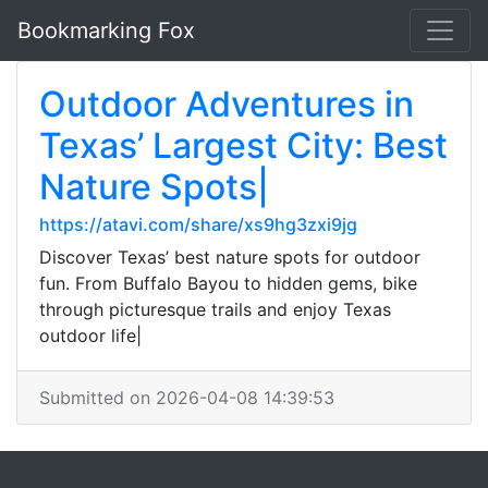
Bookmarking Fox
Outdoor Adventures in
Texas’ Largest City: Best
Nature Spots|
https://atavi.com/share/xs9hg3zxi9jg
Discover Texas’ best nature spots for outdoor
fun. From Buffalo Bayou to hidden gems, bike
through picturesque trails and enjoy Texas
outdoor life|
Submitted on 2026-04-08 14:39:53