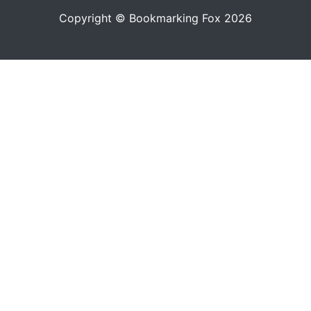
Copyright © Bookmarking Fox 2026