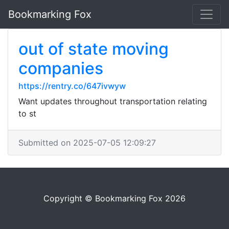
Bookmarking Fox
out of state moving
companies
https://rentry.co/647ivwyw
Want updates throughout transportation relating
to st
Submitted on 2025-07-05 12:09:27
Copyright © Bookmarking Fox 2026