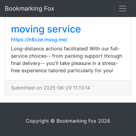
Bookmarking Fox
moving service
https://h6cze.mssg.me/
Long-distance actions facilitated! With our full-
service choices-- from packing support through
final delivery-- you'll take pleasure in a stress-
free experience tailored particularly for you!
Submitted on 2025-06-29 11:13:14
Copyright © Bookmarking Fox 2026