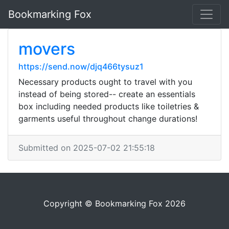
Bookmarking Fox
movers
https://send.now/djq466tysuz1
Necessary products ought to travel with you
instead of being stored-- create an essentials
box including needed products like toiletries &
garments useful throughout change durations!
Submitted on 2025-07-02 21:55:18
Copyright © Bookmarking Fox 2026