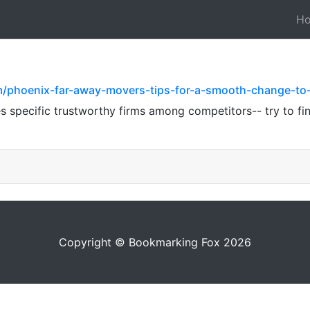
H
com/phoenix-far-away-movers-tips-for-a-smooth-change-t
es specific trustworthy firms among competitors-- try to fi
Copyright © Bookmarking Fox 2026