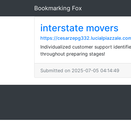
Bookmarking Fox
interstate movers
https://cesarzepg332.lucialpiazzale.
Individualized customer support identifi
throughout preparing stages!
Submitted on 2025-07-05 04:14:49