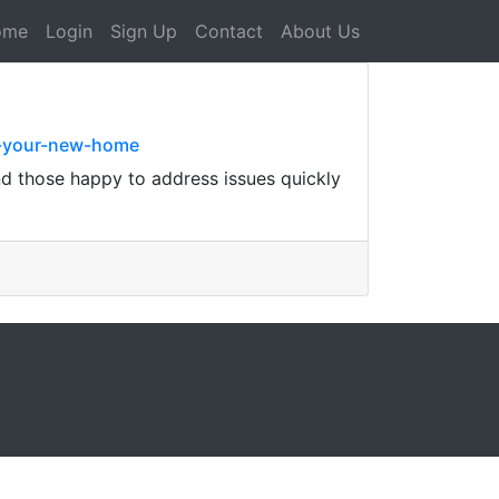
ome
Login
Sign Up
Contact
About Us
o-your-new-home
nd those happy to address issues quickly