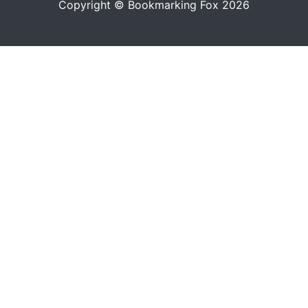
Copyright © Bookmarking Fox 2026