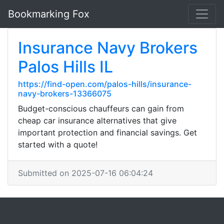
Bookmarking Fox
Insurance Navy Brokers
Palos Hills IL
https://find-open.com/palos-hills/insurance-
navy-brokers-13366075
Budget-conscious chauffeurs can gain from
cheap car insurance alternatives that give
important protection and financial savings. Get
started with a quote!
Submitted on 2025-07-16 06:04:24