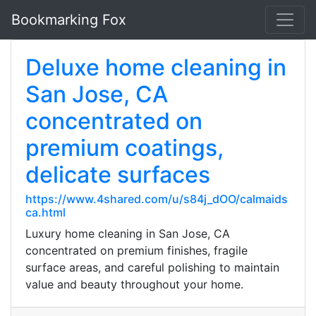
Bookmarking Fox
Deluxe home cleaning in
San Jose, CA
concentrated on
premium coatings,
delicate surfaces
https://www.4shared.com/u/s84j_dOO/calmaids
ca.html
Luxury home cleaning in San Jose, CA
concentrated on premium finishes, fragile
surface areas, and careful polishing to maintain
value and beauty throughout your home.