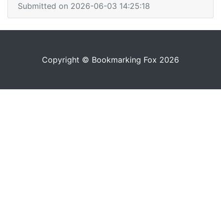
Submitted on 2026-06-03 14:25:18
Copyright © Bookmarking Fox 2026