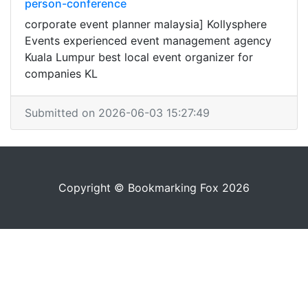
person-conference
corporate event planner malaysia] Kollysphere
Events experienced event management agency
Kuala Lumpur best local event organizer for
companies KL
Submitted on 2026-06-03 15:27:49
Copyright © Bookmarking Fox 2026