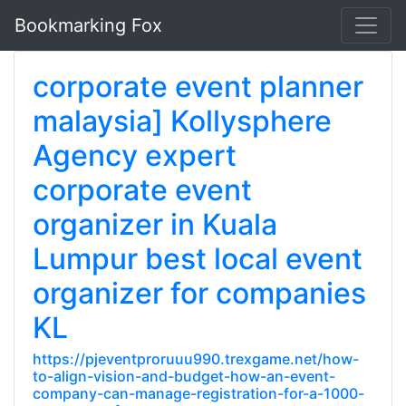
Bookmarking Fox
corporate event planner
malaysia] Kollysphere
Agency expert
corporate event
organizer in Kuala
Lumpur best local event
organizer for companies
KL
https://pjeventproruuu990.trexgame.net/how-
to-align-vision-and-budget-how-an-event-
company-can-manage-registration-for-a-1000-