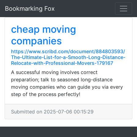
Bookmarking Fox
cheap moving
companies
https://www.scribd.com/document/884803593/
The-Ultimate-List-for-a-Smooth-Long-Distance-
Relocate-with-Professional-Movers-179167
A successful moving involves correct
preparation; talk to seasoned long-distance
moving companies who can guide you via every
step of the process perfectly!
Submitted on 2025-07-06 00:15:29