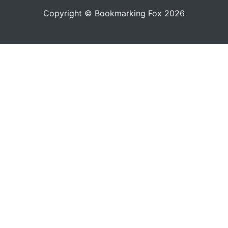
Copyright © Bookmarking Fox 2026