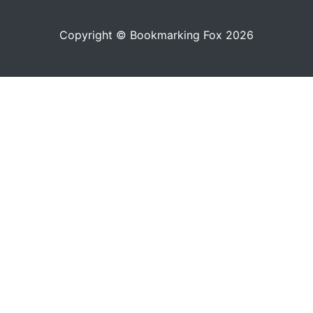
Copyright © Bookmarking Fox 2026