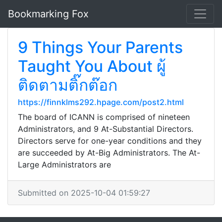
Bookmarking Fox
9 Things Your Parents
Taught You About ผู้
ติดตามติ๊กต๊อก
https://finnklms292.hpage.com/post2.html
The board of ICANN is comprised of nineteen
Administrators, and 9 At-Substantial Directors.
Directors serve for one-year conditions and they
are succeeded by At-Big Administrators. The At-
Large Administrators are
Submitted on 2025-10-04 01:59:27