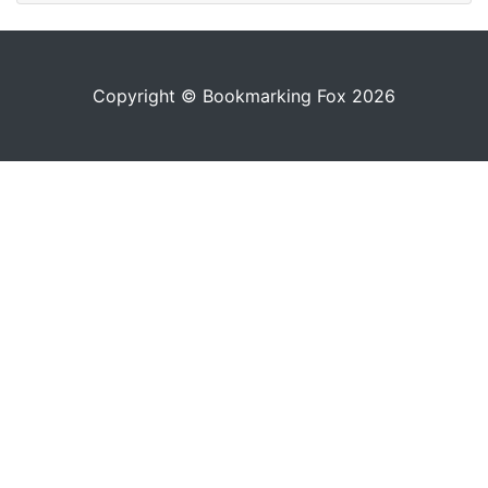
Copyright © Bookmarking Fox 2026