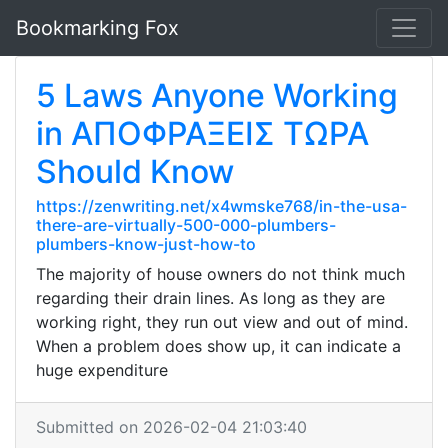
Bookmarking Fox
5 Laws Anyone Working
in ΑΠΟΦΡΑΞΕΙΣ ΤΩΡΑ
Should Know
https://zenwriting.net/x4wmske768/in-the-usa-
there-are-virtually-500-000-plumbers-
plumbers-know-just-how-to
The majority of house owners do not think much
regarding their drain lines. As long as they are
working right, they run out view and out of mind.
When a problem does show up, it can indicate a
huge expenditure
Submitted on 2026-02-04 21:03:40