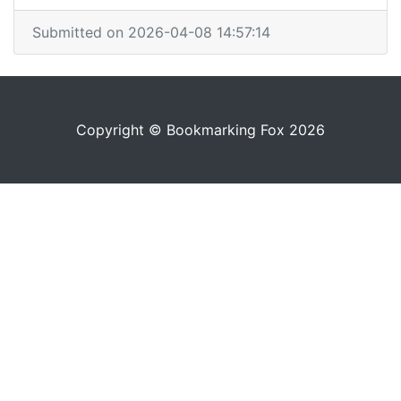
Submitted on 2026-04-08 14:57:14
Copyright © Bookmarking Fox 2026