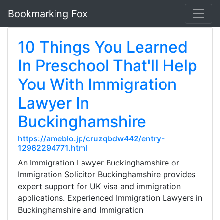
Bookmarking Fox
10 Things You Learned
In Preschool That'll Help
You With Immigration
Lawyer In
Buckinghamshire
https://ameblo.jp/cruzqbdw442/entry-
12962294771.html
An Immigration Lawyer Buckinghamshire or
Immigration Solicitor Buckinghamshire provides
expert support for UK visa and immigration
applications. Experienced Immigration Lawyers in
Buckinghamshire and Immigration