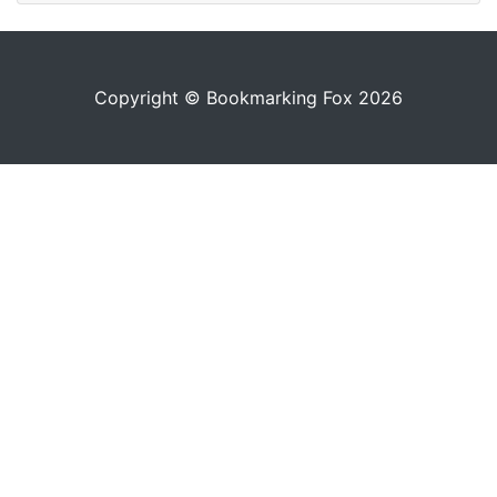
Copyright © Bookmarking Fox 2026