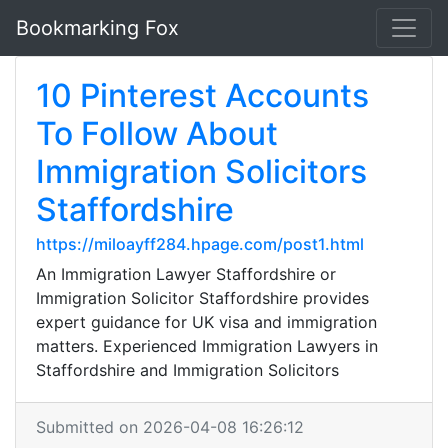
Bookmarking Fox
10 Pinterest Accounts
To Follow About
Immigration Solicitors
Staffordshire
https://miloayff284.hpage.com/post1.html
An Immigration Lawyer Staffordshire or
Immigration Solicitor Staffordshire provides
expert guidance for UK visa and immigration
matters. Experienced Immigration Lawyers in
Staffordshire and Immigration Solicitors
Submitted on 2026-04-08 16:26:12